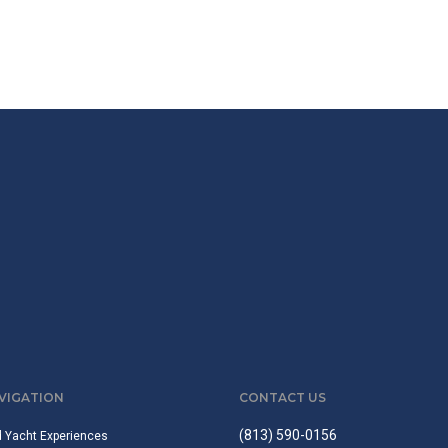
AVIGATION
CONTACT US
(813) 590-0156
d Yacht Experiences