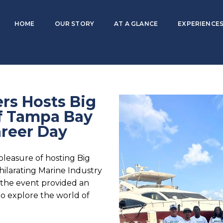
HOME
OUR STORY
AT A GLANCE
EXPERIENCES
rs Hosts Big
of Tampa Bay
areer Day
leasure of hosting Big
hilarating Marine Industry
 the event provided an
to explore the world of