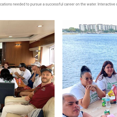
ifications needed to pursue a successful career on the water. Interactiv