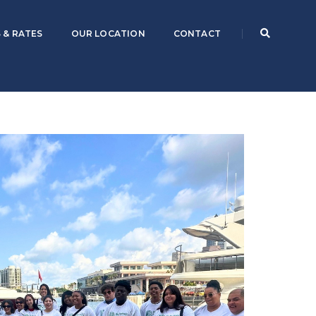
 & RATES
OUR LOCATION
CONTACT