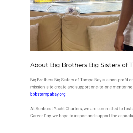
About Big Brothers Big Sisters of
Big Brothers Big Sisters of Tampa Bay is a non-profit or
mission is to create and support one-to-one mentoring r
bbbstampabay.org
.
At Sunburst Yacht Charters, we are committed to fosteri
Career Day, we hope to inspire and support the aspirati