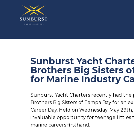
Sunburst Yacht Charte
Brothers Big Sisters 
for Marine Industry C
Sunburst Yacht Charters recently had the p
Brothers Big Sisters of Tampa Bay for an ex
Career Day. Held on Wednesday, May 29th,
invaluable opportunity for teenage Littles 
marine careers firsthand.