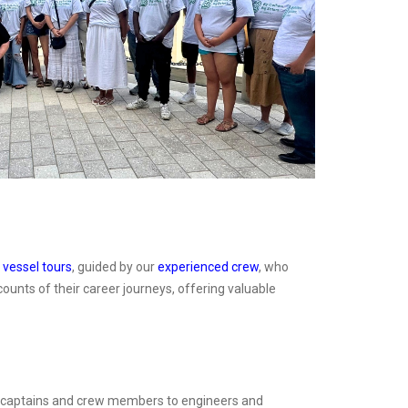
n
vessel tours
, guided by our
experienced crew
, who
ounts of their career journeys, offering valuable
rom captains and crew members to engineers and