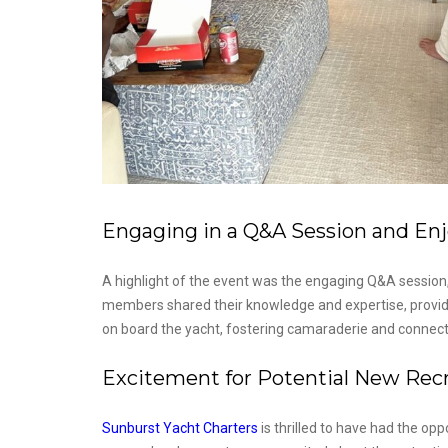
Engaging in a Q&A Session and Enj
A highlight of the event was the engaging Q&A session,
members shared their knowledge and expertise, providin
on board the yacht, fostering camaraderie and connect
Excitement for Potential New Recru
Sunburst Yacht Charters
is thrilled to have had the opp