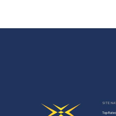
SITE N
Top-Rate