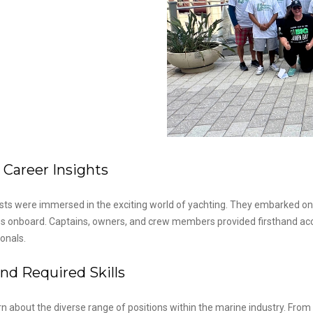
 Career Insights
ts were immersed in the exciting world of yachting. They embarked o
ties onboard. Captains, owners, and crew members provided firsthand acc
onals.
nd Required Skills
arn about the diverse range of positions within the marine industry. F