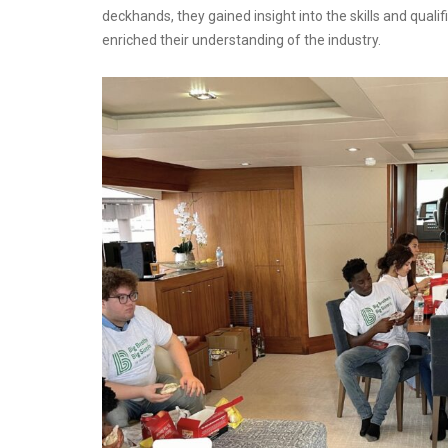
deckhands, they gained insight into the skills and qual
enriched their understanding of the industry.