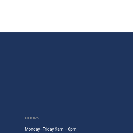
HOURS
Monday–Friday 9am – 6pm