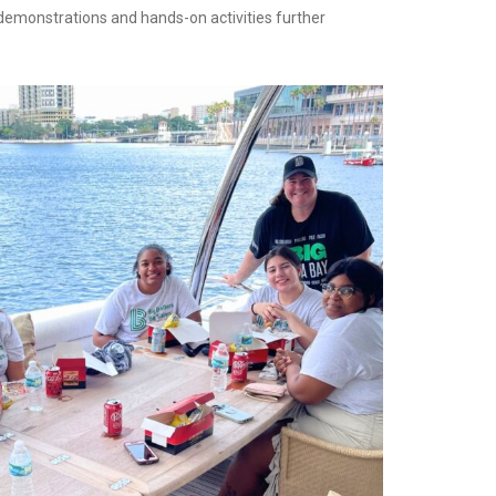
e demonstrations and hands-on activities further