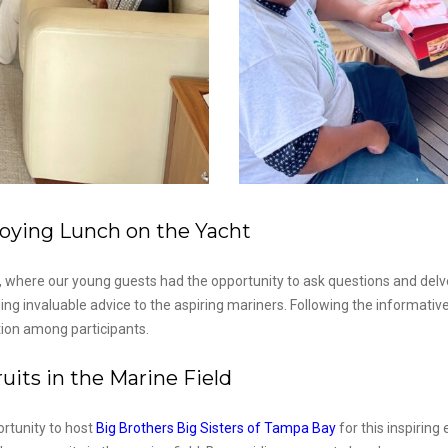
oying Lunch on the Yacht
 where our young guests had the opportunity to ask questions and delve 
g invaluable advice to the aspiring mariners. Following the informative
ion among participants.
its in the Marine Field
ortunity to host
Big Brothers Big Sisters of Tampa Bay
for this inspirin