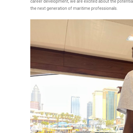
career development, we are excited about the potential
the next generation of maritime professionals.