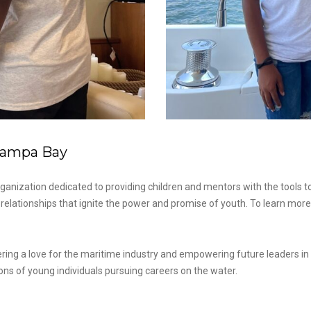
 Tampa Bay
ganization dedicated to providing children and mentors with the tools to
elationships that ignite the power and promise of youth. To learn more a
ng a love for the maritime industry and empowering future leaders in the
ons of young individuals pursuing careers on the water.