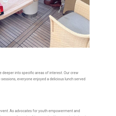
deeper into specific areas of interest. Our crew
 sessions, everyone enjoyed a delicious lunch served
g event. As advocates for youth empowerment and