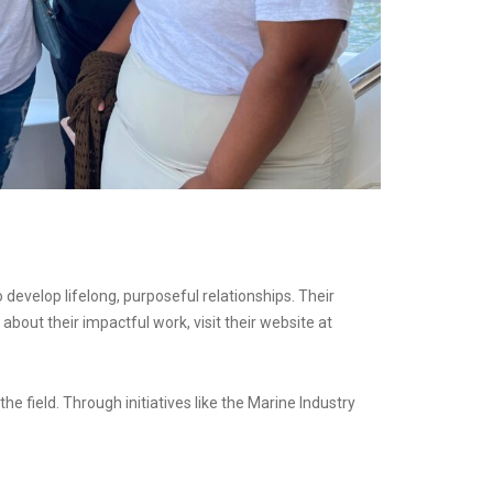
 develop lifelong, purposeful relationships. Their
bout their impactful work, visit their website at
 field. Through initiatives like the Marine Industry