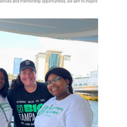
riences and mentorship opportunities, we aim to inspire