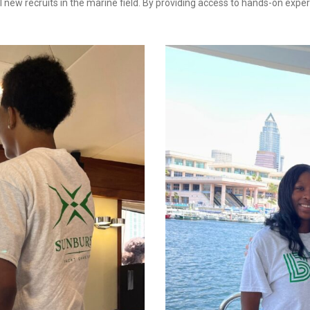
 new recruits in the marine field. By providing access to hands-on expe