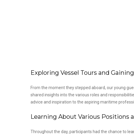
Exploring Vessel Tours and Gaining
From the moment they stepped aboard, our young gues
shared insights into the various roles and responsibili
advice and inspiration to the aspiring maritime professi
Learning About Various Positions a
Throughout the day, participants had the chance to le